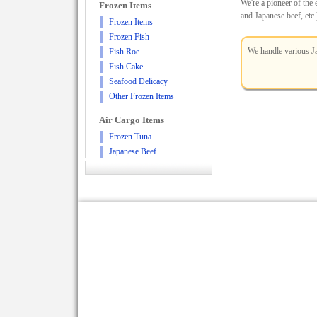
We're a pioneer of the
Frozen Items
and Japanese beef, etc.
Frozen Items
Frozen Fish
We handle various Ja
Fish Roe
Fish Cake
Seafood Delicacy
Other Frozen Items
Air Cargo Items
Frozen Tuna
Japanese Beef