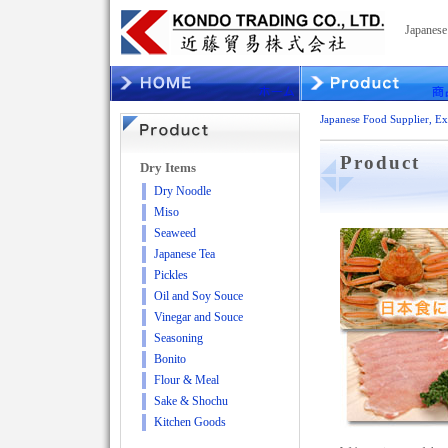
Japanes
Japanese Food Supplier,
Product
Dry Items
Dry Noodle
Miso
Seaweed
Japanese Tea
Pickles
Oil and Soy Souce
Vinegar and Souce
Seasoning
Bonito
Flour & Meal
Sake & Shochu
Kitchen Goods